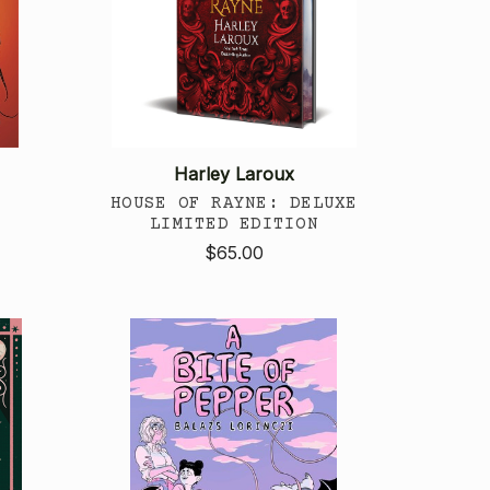
Harley Laroux
HOUSE OF RAYNE: DELUXE
LIMITED EDITION
$65.00