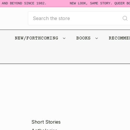
 BEYOND SINCE 1982.
NEW LOOK, SAME STORY. QUEER BOOKS
Search
NEW/FORTHCOMING
BOOKS
RECOMM
Short Stories