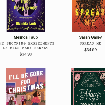
Melinda Taub
Sarah Gailey
HE SHOCKING EXPERIMENTS
SPREAD ME
OF MISS MARY BENNET
$34.99
$34.99