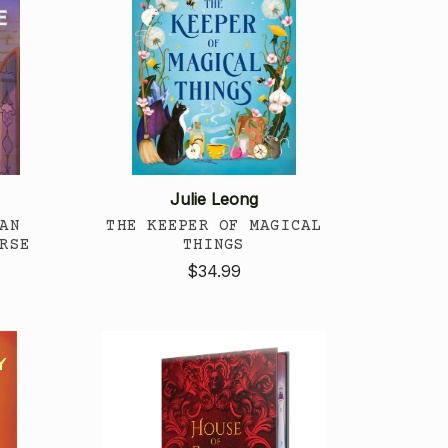
Julie Leong
AN
THE KEEPER OF MAGICAL
RSE
THINGS
$34.99