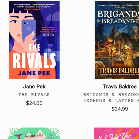
Jane Pek
Travis Baldree
THE RIVALS
BRIGANDS & BREADK
LEGENDS & LATTES 
$24.99
$34.99