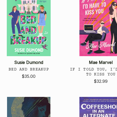
Susie Dumond
Mae Marvel
BED AND BREAKUP
IF I TOLD YOU, I’
TO KISS YOU
$35.00
$32.99