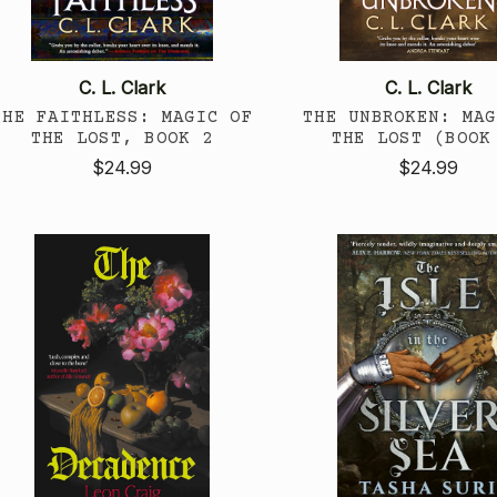
C. L. Clark
C. L. Clark
THE FAITHLESS: MAGIC OF
THE UNBROKEN: MAG
THE LOST, BOOK 2
THE LOST (BOOK
$24.99
$24.99