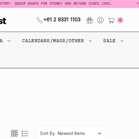
Y. QUEER BOOKS FOR SYDNEY AND BEYOND SINCE 1982.
NEW 
+61 2 9331 1103
0
CA
CALENDARS/MAGS/OTHER
SALE
Sort By