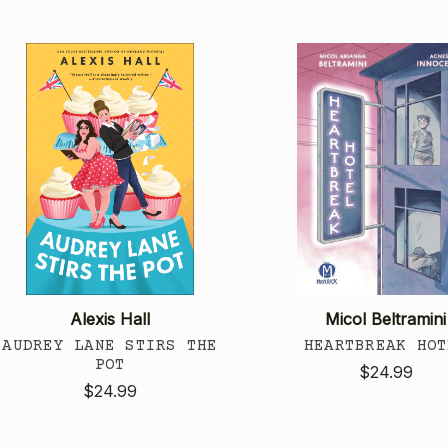
Alexis Hall
Micol Beltramini
AUDREY LANE STIRS THE
HEARTBREAK HOT
POT
$24.99
$24.99