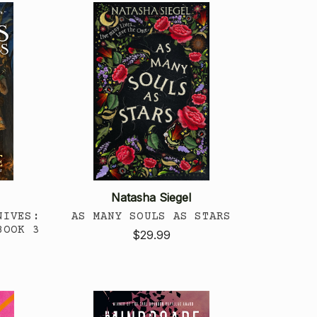
Natasha Siegel
NIVES:
AS MANY SOULS AS STARS
BOOK 3
$29.99