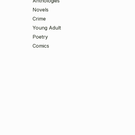
Anthologies
Novels
Crime
Young Adult
Poetry
Comics