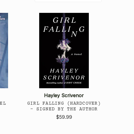
Hayley Scrivenor
EL
GIRL FALLING (HARDCOVER)
- SIGNED BY THE AUTHOR
$59.99