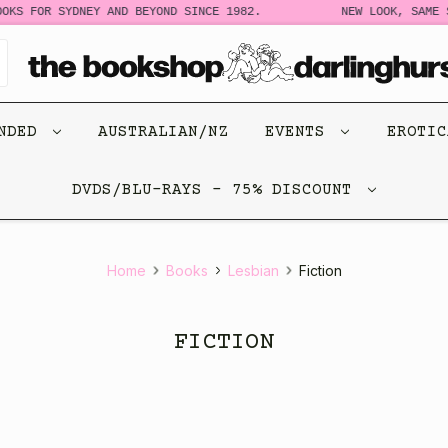
 FOR SYDNEY AND BEYOND SINCE 1982.
NEW LOOK, SAME STOR
ENDED
AUSTRALIAN/NZ
EVENTS
EROTI
DVDS/BLU-RAYS - 75% DISCOUNT
Home
Books
Lesbian
Fiction
FICTION