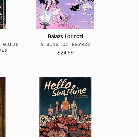
Balazs Lorinczi
 GUIDE
A BITE OF PEPPER
DER
$24.99