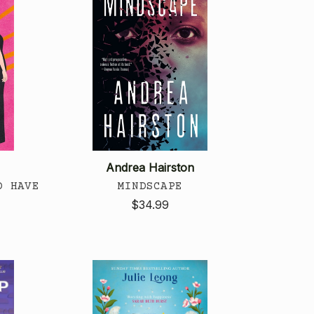
Andrea Hairston
D HAVE
MINDSCAPE
$34.99