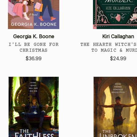
Georgia K. Boone
Kiri Callaghan
I'LL BE GONE FOR
THE HEARTH WITCH'S
CHRISTMAS
TO MAGIC & MUR
$36.99
$24.99