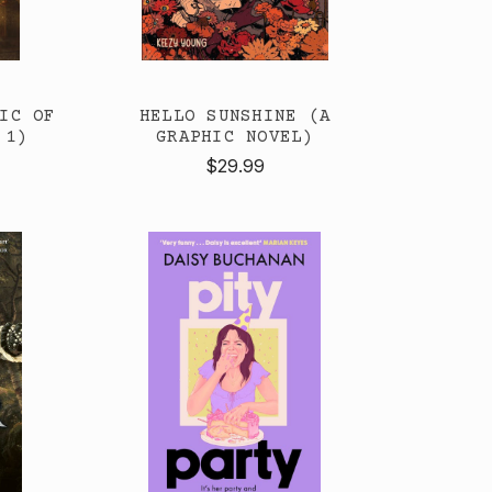
IC OF
HELLO SUNSHINE (A
 1)
GRAPHIC NOVEL)
$29.99