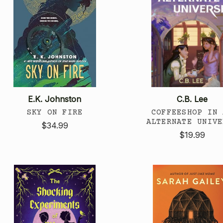
E.K. Johnston
C.B. Lee
SKY ON FIRE
COFFEESHOP IN 
ALTERNATE UNIVE
$34.99
$19.99