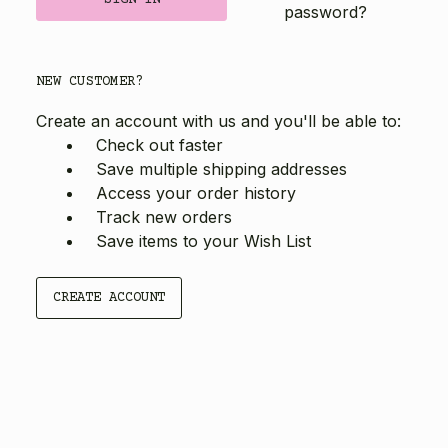
password?
NEW CUSTOMER?
Create an account with us and you'll be able to:
Check out faster
Save multiple shipping addresses
Access your order history
Track new orders
Save items to your Wish List
CREATE ACCOUNT