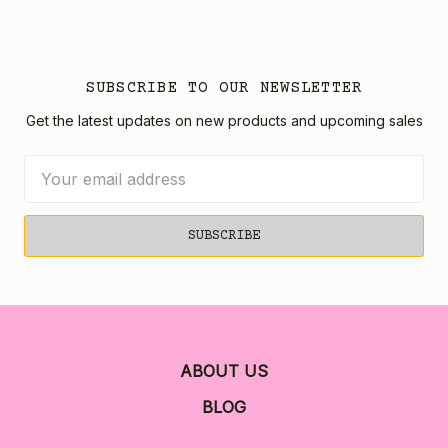
SUBSCRIBE TO OUR NEWSLETTER
Get the latest updates on new products and upcoming sales
Email
Address
ABOUT US
BLOG