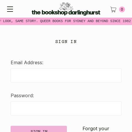
0
W LOOK, SAME STORY. QUEER BOOKS FOR SYDNEY AND BEYOND SINCE 1982
SIGN IN
Email Address:
Password:
Forgot your