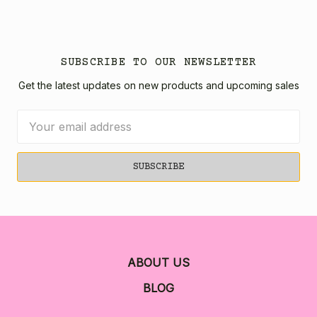
SUBSCRIBE TO OUR NEWSLETTER
Get the latest updates on new products and upcoming sales
Email
Address
ABOUT US
BLOG