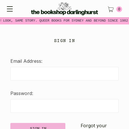
0
W LOOK, SAME STORY. QUEER BOOKS FOR SYDNEY AND BEYOND SINCE 1982
SIGN IN
Email Address:
Password:
Forgot your