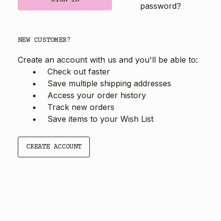
password?
NEW CUSTOMER?
Create an account with us and you'll be able to:
Check out faster
Save multiple shipping addresses
Access your order history
Track new orders
Save items to your Wish List
CREATE ACCOUNT