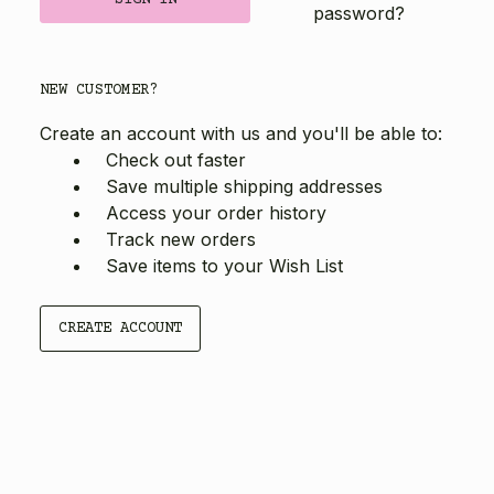
password?
NEW CUSTOMER?
Create an account with us and you'll be able to:
Check out faster
Save multiple shipping addresses
Access your order history
Track new orders
Save items to your Wish List
CREATE ACCOUNT