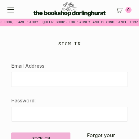
0
W LOOK, SAME STORY. QUEER BOOKS FOR SYDNEY AND BEYOND SINCE 1982
SIGN IN
Email Address:
Password:
Forgot your