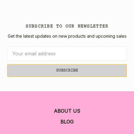
SUBSCRIBE TO OUR NEWSLETTER
Get the latest updates on new products and upcoming sales
Email
Address
ABOUT US
BLOG