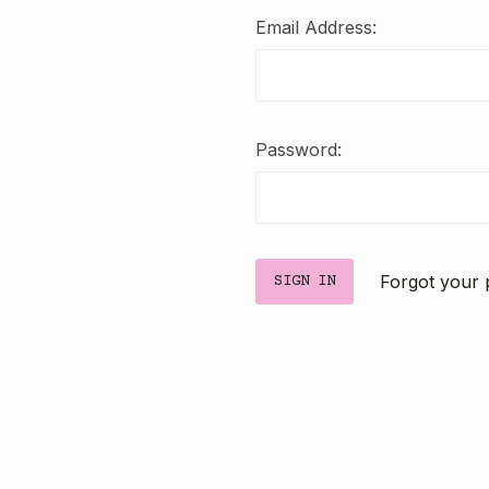
Email Address:
Password:
Forgot your