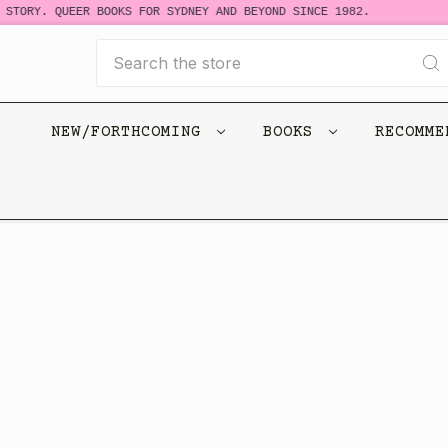
 STORY. QUEER BOOKS FOR SYDNEY AND BEYOND SINCE 1982.
Search
NEW/FORTHCOMING
BOOKS
RECOMM