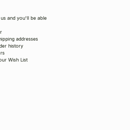
us and you'll be able
r
hipping addresses
er history
rs
our Wish List