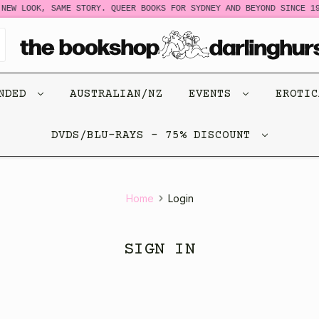
NEW LOOK, SAME STORY. QUEER BOOKS FOR SYDNEY AND BEYOND SINCE 19
ENDED
AUSTRALIAN/NZ
EVENTS
EROTI
DVDS/BLU-RAYS - 75% DISCOUNT
Home
Login
SIGN IN