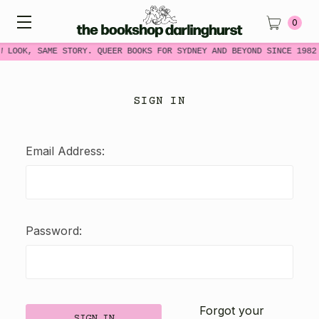
0
W LOOK, SAME STORY. QUEER BOOKS FOR SYDNEY AND BEYOND SINCE 1982
SIGN IN
Email Address:
Password:
Forgot your