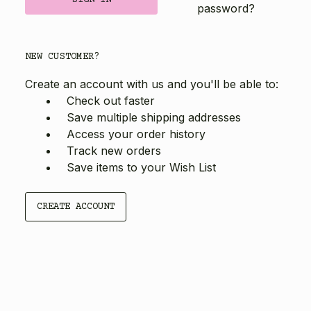
password?
NEW CUSTOMER?
Create an account with us and you'll be able to:
Check out faster
Save multiple shipping addresses
Access your order history
Track new orders
Save items to your Wish List
CREATE ACCOUNT