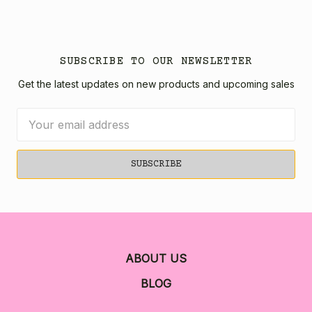
SUBSCRIBE TO OUR NEWSLETTER
Get the latest updates on new products and upcoming sales
Email
Address
ABOUT US
BLOG