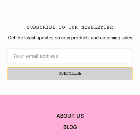
SUBSCRIBE TO OUR NEWSLETTER
Get the latest updates on new products and upcoming sales
Email
Address
ABOUT US
BLOG