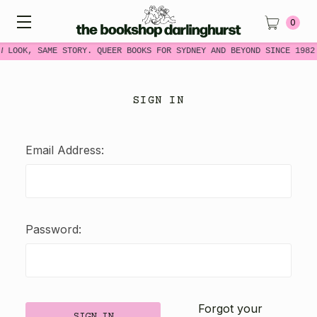
0
W LOOK, SAME STORY. QUEER BOOKS FOR SYDNEY AND BEYOND SINCE 1982
SIGN IN
Email Address:
Password:
Forgot your