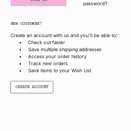
password?
NEW CUSTOMER?
Create an account with us and you'll be able to:
Check out faster
Save multiple shipping addresses
Access your order history
Track new orders
Save items to your Wish List
CREATE ACCOUNT