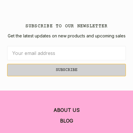
SUBSCRIBE TO OUR NEWSLETTER
Get the latest updates on new products and upcoming sales
Email
Address
ABOUT US
BLOG