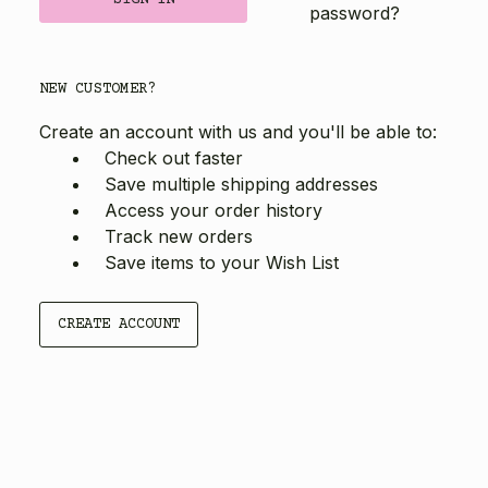
password?
NEW CUSTOMER?
Create an account with us and you'll be able to:
Check out faster
Save multiple shipping addresses
Access your order history
Track new orders
Save items to your Wish List
CREATE ACCOUNT