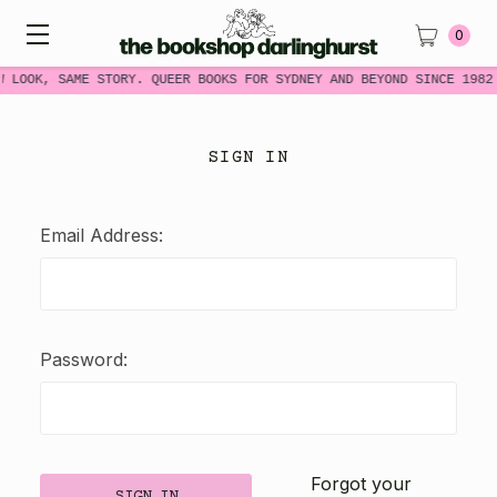
0
W LOOK, SAME STORY. QUEER BOOKS FOR SYDNEY AND BEYOND SINCE 1982
SIGN IN
Email Address:
Password:
Forgot your