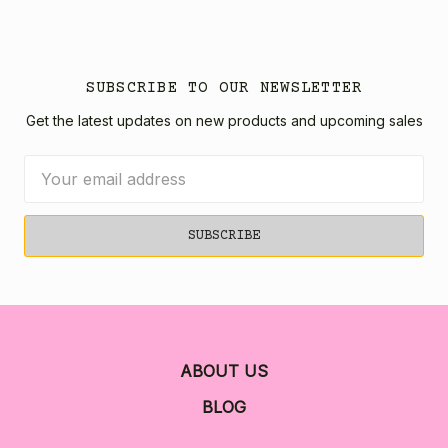
SUBSCRIBE TO OUR NEWSLETTER
Get the latest updates on new products and upcoming sales
Email
Address
ABOUT US
BLOG