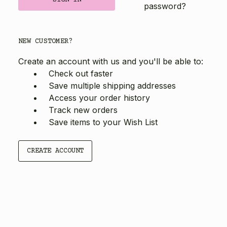
password?
NEW CUSTOMER?
Create an account with us and you'll be able to:
Check out faster
Save multiple shipping addresses
Access your order history
Track new orders
Save items to your Wish List
CREATE ACCOUNT