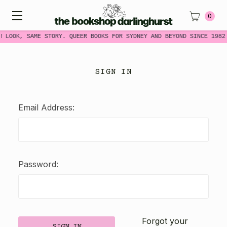
0
W LOOK, SAME STORY. QUEER BOOKS FOR SYDNEY AND BEYOND SINCE 1982
SIGN IN
Email Address:
Password:
Forgot your