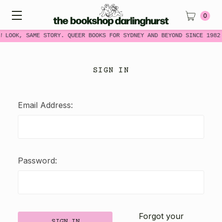
0
W LOOK, SAME STORY. QUEER BOOKS FOR SYDNEY AND BEYOND SINCE 1982
SIGN IN
Email Address:
Password:
Forgot your