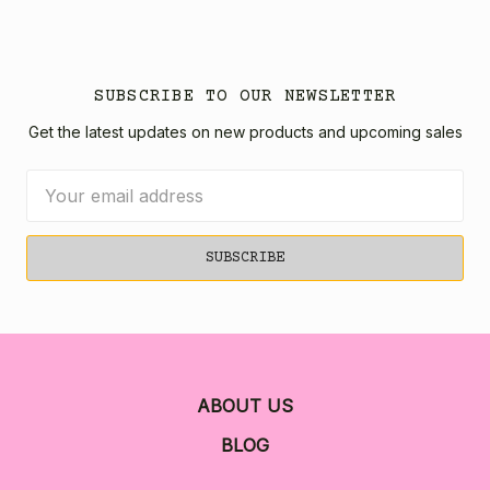
SUBSCRIBE TO OUR NEWSLETTER
Get the latest updates on new products and upcoming sales
Email
Address
ABOUT US
BLOG