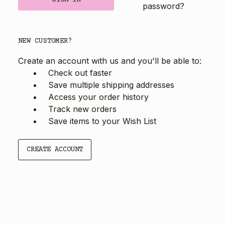
password?
NEW CUSTOMER?
Create an account with us and you'll be able to:
Check out faster
Save multiple shipping addresses
Access your order history
Track new orders
Save items to your Wish List
CREATE ACCOUNT