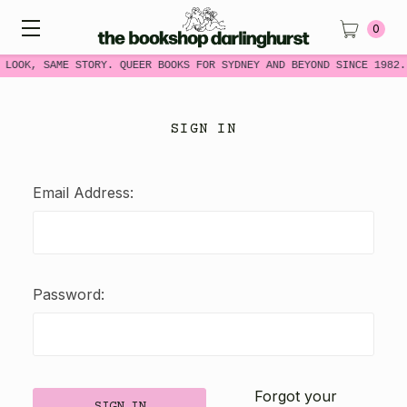
0
 LOOK, SAME STORY. QUEER BOOKS FOR SYDNEY AND BEYOND SINCE 1982.
SIGN IN
Email Address:
Password:
Forgot your