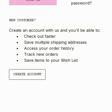
password?
NEW CUSTOMER?
Create an account with us and you'll be able to:
Check out faster
Save multiple shipping addresses
Access your order history
Track new orders
Save items to your Wish List
CREATE ACCOUNT