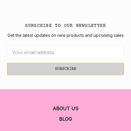
SUBSCRIBE TO OUR NEWSLETTER
Get the latest updates on new products and upcoming sales
Email
Address
ABOUT US
BLOG