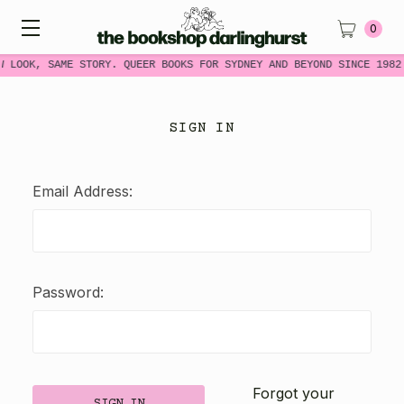
0
W LOOK, SAME STORY. QUEER BOOKS FOR SYDNEY AND BEYOND SINCE 1982
SIGN IN
Email Address:
Password:
Forgot your