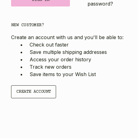
password?
NEW CUSTOMER?
Create an account with us and you'll be able to:
Check out faster
Save multiple shipping addresses
Access your order history
Track new orders
Save items to your Wish List
CREATE ACCOUNT