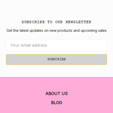
SUBSCRIBE TO OUR NEWSLETTER
Get the latest updates on new products and upcoming sales
Email
Address
ABOUT US
BLOG