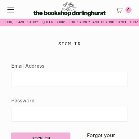
0
W LOOK, SAME STORY. QUEER BOOKS FOR SYDNEY AND BEYOND SINCE 1982
SIGN IN
Email Address:
Password:
Forgot your