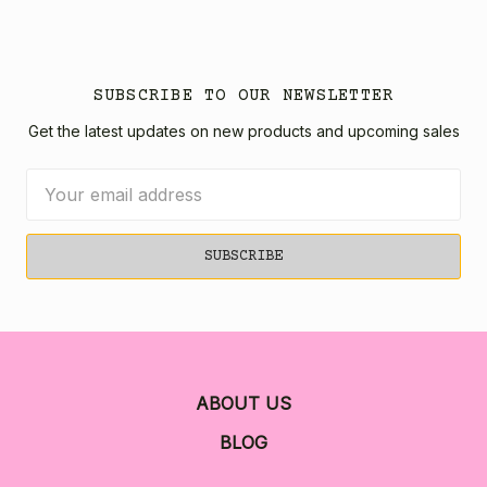
SUBSCRIBE TO OUR NEWSLETTER
Get the latest updates on new products and upcoming sales
Email
Address
ABOUT US
BLOG