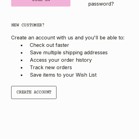
password?
NEW CUSTOMER?
Create an account with us and you'll be able to:
Check out faster
Save multiple shipping addresses
Access your order history
Track new orders
Save items to your Wish List
CREATE ACCOUNT