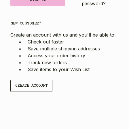
password?
NEW CUSTOMER?
Create an account with us and you'll be able to:
Check out faster
Save multiple shipping addresses
Access your order history
Track new orders
Save items to your Wish List
CREATE ACCOUNT