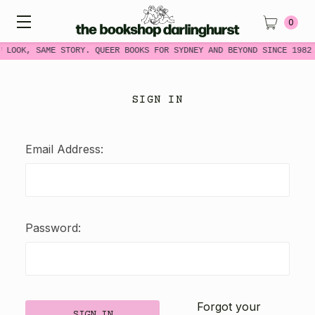
0
W LOOK, SAME STORY. QUEER BOOKS FOR SYDNEY AND BEYOND SINCE 1982
SIGN IN
Email Address:
Password:
Forgot your