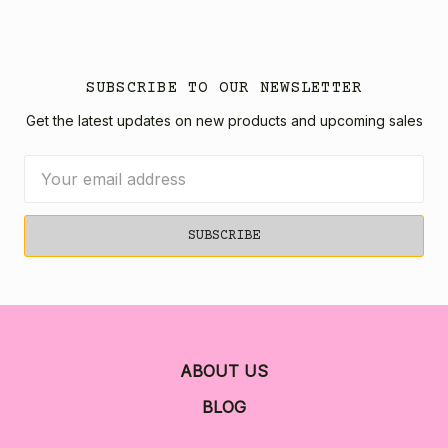
SUBSCRIBE TO OUR NEWSLETTER
Get the latest updates on new products and upcoming sales
Email
Address
ABOUT US
BLOG