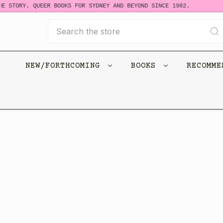
E STORY. QUEER BOOKS FOR SYDNEY AND BEYOND SINCE 1982.
Search
NEW/FORTHCOMING
BOOKS
RECOMM