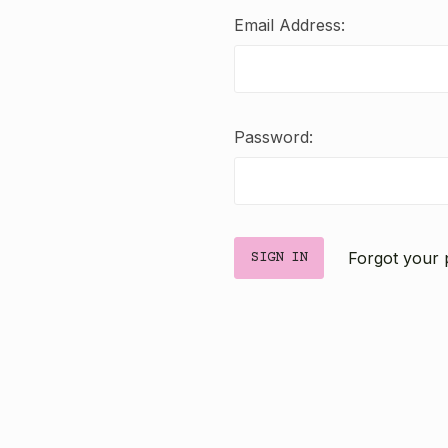
Email Address:
Password:
Forgot your