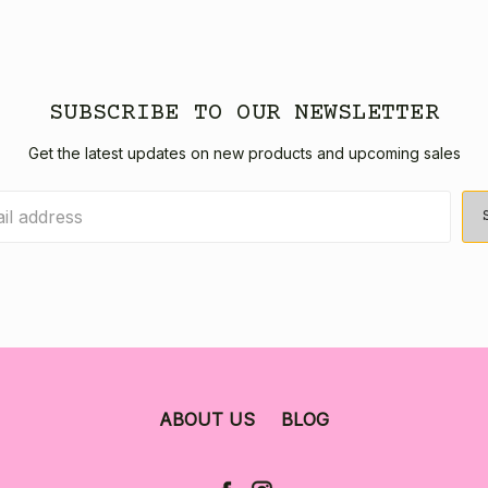
SUBSCRIBE TO OUR NEWSLETTER
Get the latest updates on new products and upcoming sales
ABOUT US
BLOG