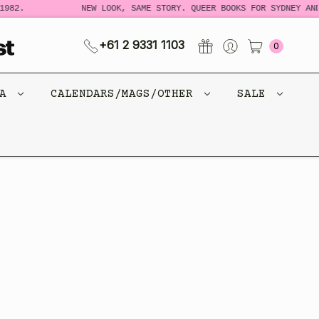
982.
NEW LOOK, SAME STORY. QUEER BOOKS FOR SYDNEY AND
+61 2 9331 1103
0
CA
CALENDARS/MAGS/OTHER
SALE