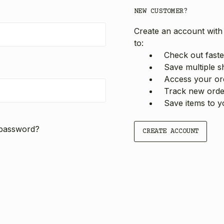
NEW CUSTOMER?
Create an account with 
to:
Check out faste
Save multiple s
Access your ord
Track new orde
Save items to y
 password?
CREATE ACCOUNT