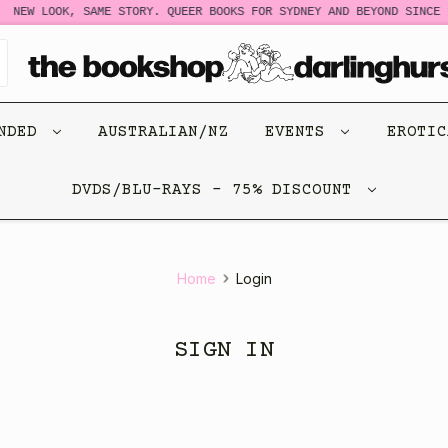
NEW LOOK, SAME STORY. QUEER BOOKS FOR SYDNEY AND BEYOND SINCE 1
ENDED
AUSTRALIAN/NZ
EVENTS
EROTI
DVDS/BLU-RAYS - 75% DISCOUNT
Home
Login
SIGN IN