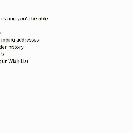
us and you'll be able
r
hipping addresses
er history
rs
our Wish List