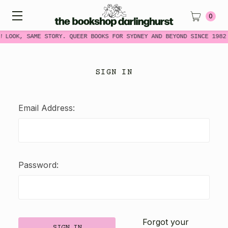
0
W LOOK, SAME STORY. QUEER BOOKS FOR SYDNEY AND BEYOND SINCE 1982
SIGN IN
Email Address:
Password:
Forgot your