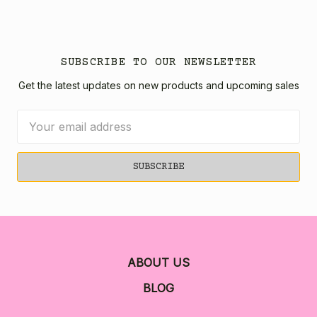
SUBSCRIBE TO OUR NEWSLETTER
Get the latest updates on new products and upcoming sales
Email
Address
ABOUT US
BLOG