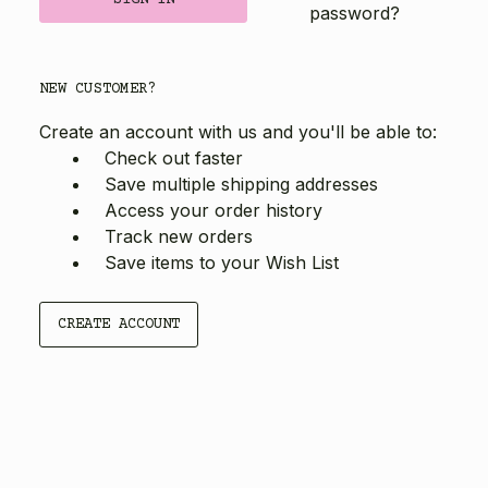
password?
NEW CUSTOMER?
Create an account with us and you'll be able to:
Check out faster
Save multiple shipping addresses
Access your order history
Track new orders
Save items to your Wish List
CREATE ACCOUNT