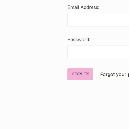
Email Address:
Password:
Forgot your