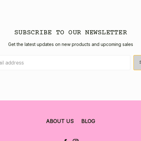
SUBSCRIBE TO OUR NEWSLETTER
Get the latest updates on new products and upcoming sales
ABOUT US
BLOG