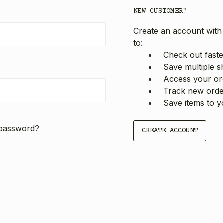
NEW CUSTOMER?
Create an account with 
to:
Check out faste
Save multiple s
Access your ord
Track new orde
Save items to y
 password?
CREATE ACCOUNT