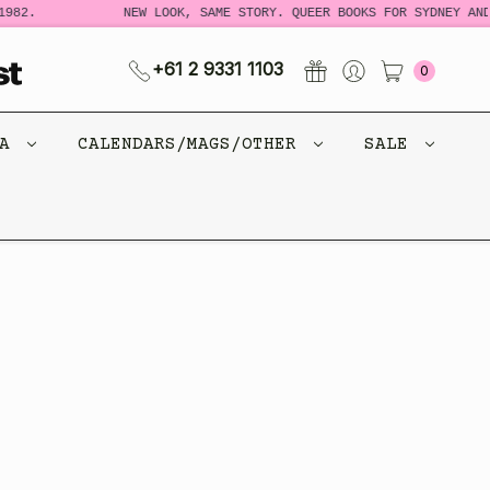
982.
NEW LOOK, SAME STORY. QUEER BOOKS FOR SYDNEY AND
+61 2 9331 1103
0
CA
CALENDARS/MAGS/OTHER
SALE