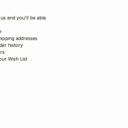
us and you'll be able
r
hipping addresses
er history
rs
our Wish List