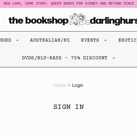
NEW LOOK, SAME STORY. QUEER BOOKS FOR SYDNEY AND BEYOND SINCE 1
ENDED
AUSTRALIAN/NZ
EVENTS
EROTI
DVDS/BLU-RAYS - 75% DISCOUNT
Home
Login
SIGN IN