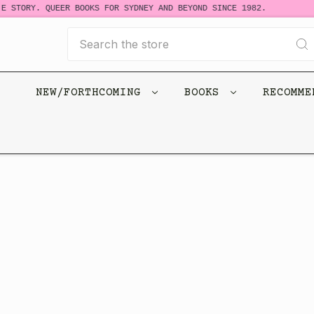
E STORY. QUEER BOOKS FOR SYDNEY AND BEYOND SINCE 1982.
Search
NEW/FORTHCOMING
BOOKS
RECOMM