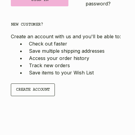
password?
NEW CUSTOMER?
Create an account with us and you'll be able to:
Check out faster
Save multiple shipping addresses
Access your order history
Track new orders
Save items to your Wish List
CREATE ACCOUNT