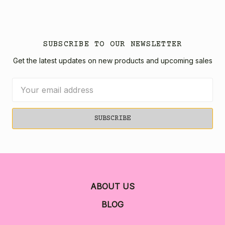
SUBSCRIBE TO OUR NEWSLETTER
Get the latest updates on new products and upcoming sales
Email
Address
ABOUT US
BLOG