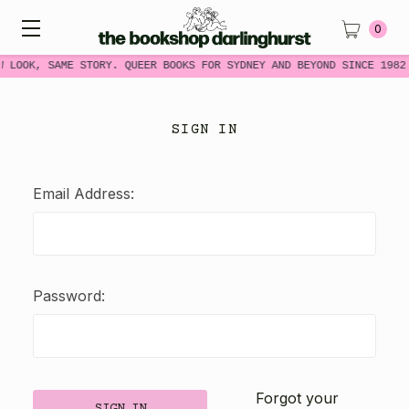
0
W LOOK, SAME STORY. QUEER BOOKS FOR SYDNEY AND BEYOND SINCE 1982
SIGN IN
Email Address:
Password:
Forgot your