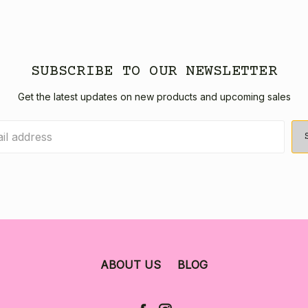
SUBSCRIBE TO OUR NEWSLETTER
Get the latest updates on new products and upcoming sales
ABOUT US
BLOG