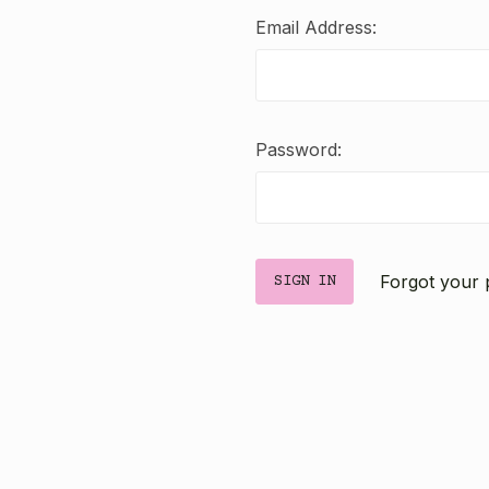
Email Address:
Password:
Forgot your