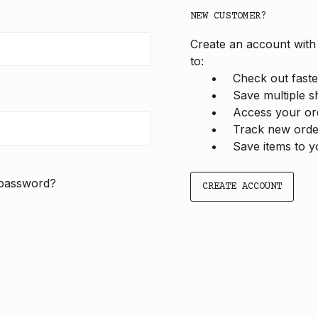
NEW CUSTOMER?
Create an account with 
to:
Check out faste
Save multiple s
Access your ord
Track new orde
Save items to y
 password?
CREATE ACCOUNT