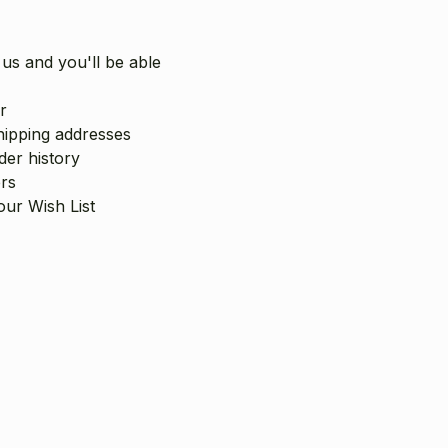
us and you'll be able
r
hipping addresses
er history
rs
our Wish List