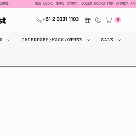
982.
NEW LOOK, SAME STORY. QUEER BOOKS FOR SYDNEY AND
+61 2 9331 1103
0
CA
CALENDARS/MAGS/OTHER
SALE