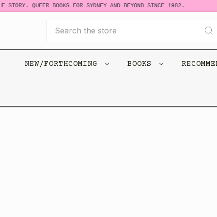
E STORY. QUEER BOOKS FOR SYDNEY AND BEYOND SINCE 1982.
Search
NEW/FORTHCOMING
BOOKS
RECOMM