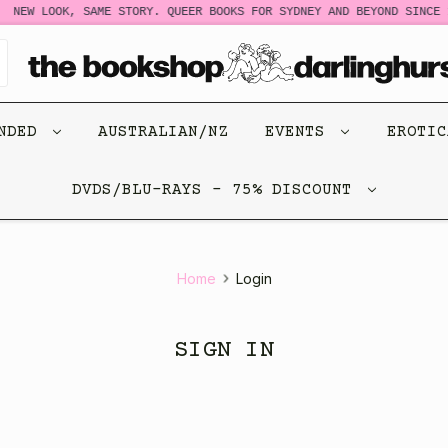
NEW LOOK, SAME STORY. QUEER BOOKS FOR SYDNEY AND BEYOND SINCE 1
ENDED
AUSTRALIAN/NZ
EVENTS
EROTI
DVDS/BLU-RAYS - 75% DISCOUNT
Home
Login
SIGN IN