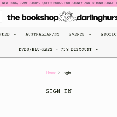
NEW LOOK, SAME STORY. QUEER BOOKS FOR SYDNEY AND BEYOND SINCE 1
ENDED
AUSTRALIAN/NZ
EVENTS
EROTI
DVDS/BLU-RAYS - 75% DISCOUNT
Home
Login
SIGN IN