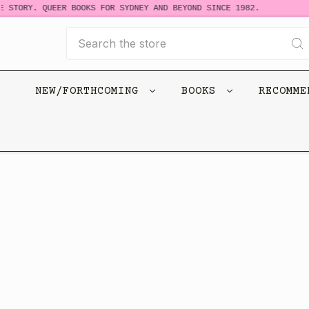
 STORY. QUEER BOOKS FOR SYDNEY AND BEYOND SINCE 1982.
Search
NEW/FORTHCOMING
BOOKS
RECOMM