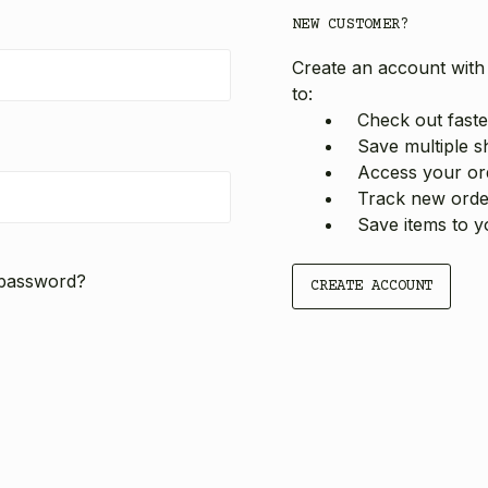
NEW CUSTOMER?
Create an account with 
to:
Check out faste
Save multiple s
Access your ord
Track new orde
Save items to y
 password?
CREATE ACCOUNT