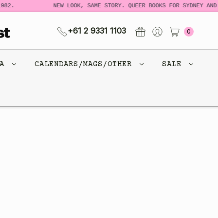
982.
NEW LOOK, SAME STORY. QUEER BOOKS FOR SYDNEY AND 
+61 2 9331 1103
0
CA
CALENDARS/MAGS/OTHER
SALE