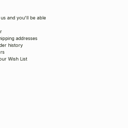
us and you'll be able
r
hipping addresses
er history
rs
our Wish List