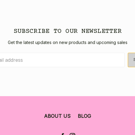
SUBSCRIBE TO OUR NEWSLETTER
Get the latest updates on new products and upcoming sales
ABOUT US
BLOG