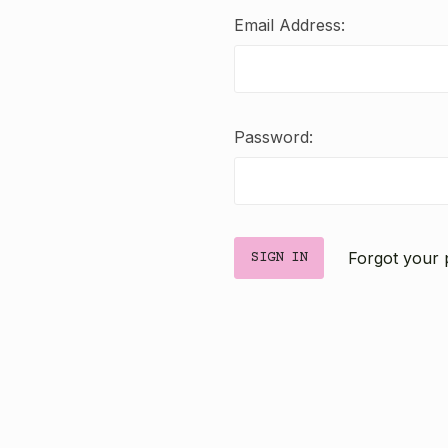
Email Address:
Password:
Forgot your