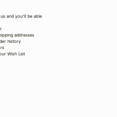
us and you'll be able
r
hipping addresses
er history
rs
our Wish List