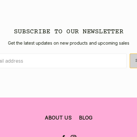
SUBSCRIBE TO OUR NEWSLETTER
Get the latest updates on new products and upcoming sales
ABOUT US
BLOG