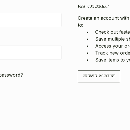
NEW CUSTOMER?
Create an account with 
to:
Check out faste
Save multiple s
Access your ord
Track new orde
Save items to y
 password?
CREATE ACCOUNT