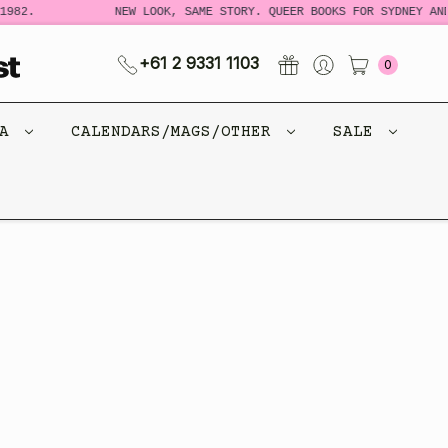
982.
NEW LOOK, SAME STORY. QUEER BOOKS FOR SYDNEY AND
+61 2 9331 1103
0
CA
CALENDARS/MAGS/OTHER
SALE