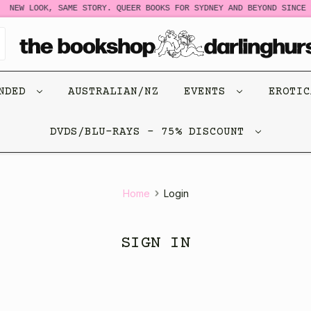
NEW LOOK, SAME STORY. QUEER BOOKS FOR SYDNEY AND BEYOND SINCE 1
ENDED
AUSTRALIAN/NZ
EVENTS
EROTI
DVDS/BLU-RAYS - 75% DISCOUNT
Home
Login
SIGN IN