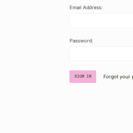
Email Address:
Password:
Forgot your