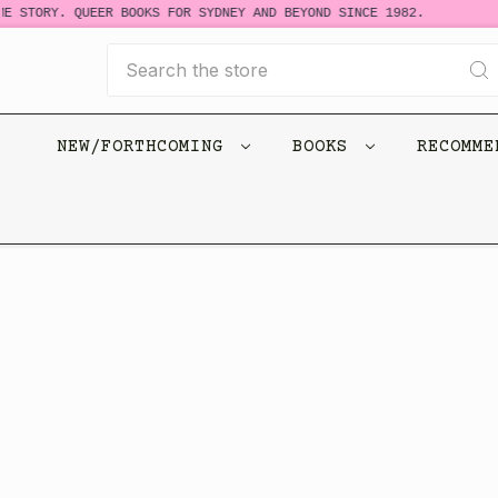
E STORY. QUEER BOOKS FOR SYDNEY AND BEYOND SINCE 1982.
Search
NEW/FORTHCOMING
BOOKS
RECOMM