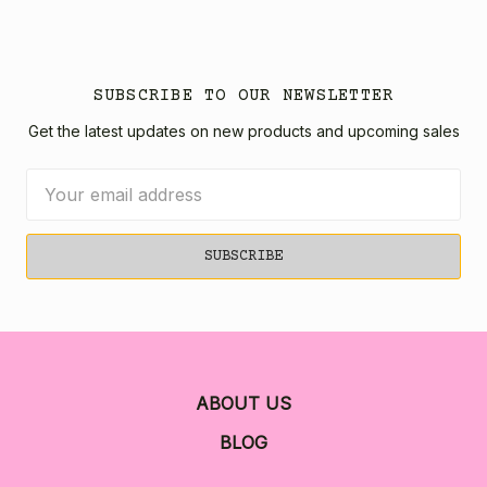
SUBSCRIBE TO OUR NEWSLETTER
Get the latest updates on new products and upcoming sales
Email
Address
ABOUT US
BLOG