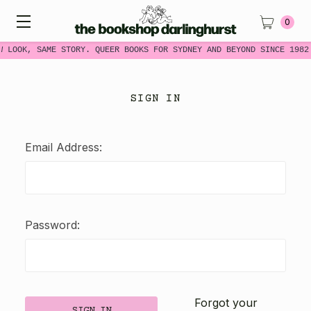
0
W LOOK, SAME STORY. QUEER BOOKS FOR SYDNEY AND BEYOND SINCE 1982
SIGN IN
Email Address:
Password:
Forgot your