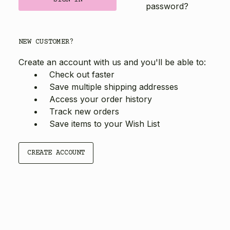
password?
NEW CUSTOMER?
Create an account with us and you'll be able to:
Check out faster
Save multiple shipping addresses
Access your order history
Track new orders
Save items to your Wish List
CREATE ACCOUNT