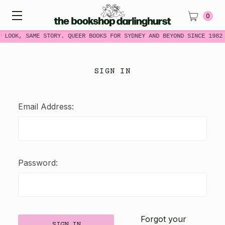
0
W LOOK, SAME STORY. QUEER BOOKS FOR SYDNEY AND BEYOND SINCE 1982
SIGN IN
Email Address:
Password:
Forgot your