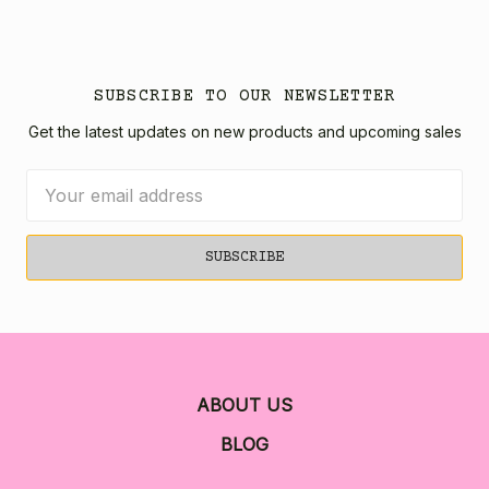
SUBSCRIBE TO OUR NEWSLETTER
Get the latest updates on new products and upcoming sales
Email
Address
ABOUT US
BLOG