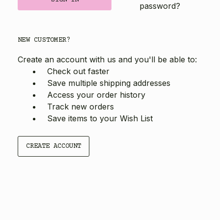
password?
NEW CUSTOMER?
Create an account with us and you'll be able to:
Check out faster
Save multiple shipping addresses
Access your order history
Track new orders
Save items to your Wish List
CREATE ACCOUNT