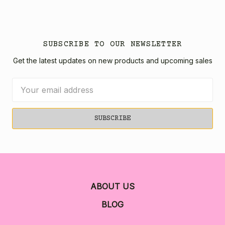
SUBSCRIBE TO OUR NEWSLETTER
Get the latest updates on new products and upcoming sales
Email
Address
ABOUT US
BLOG