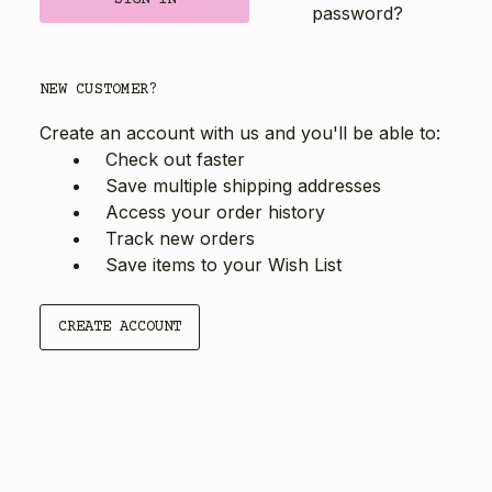
password?
NEW CUSTOMER?
Create an account with us and you'll be able to:
Check out faster
Save multiple shipping addresses
Access your order history
Track new orders
Save items to your Wish List
CREATE ACCOUNT