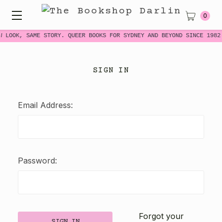
0
W LOOK, SAME STORY. QUEER BOOKS FOR SYDNEY AND BEYOND SINCE 1982
SIGN IN
Email Address:
Password:
Forgot your