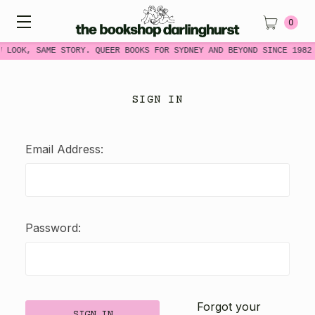
0
W LOOK, SAME STORY. QUEER BOOKS FOR SYDNEY AND BEYOND SINCE 1982
SIGN IN
Email Address:
Password:
Forgot your