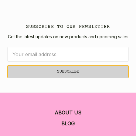
SUBSCRIBE TO OUR NEWSLETTER
Get the latest updates on new products and upcoming sales
Email
Address
ABOUT US
BLOG