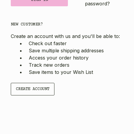
password?
NEW CUSTOMER?
Create an account with us and you'll be able to:
Check out faster
Save multiple shipping addresses
Access your order history
Track new orders
Save items to your Wish List
CREATE ACCOUNT