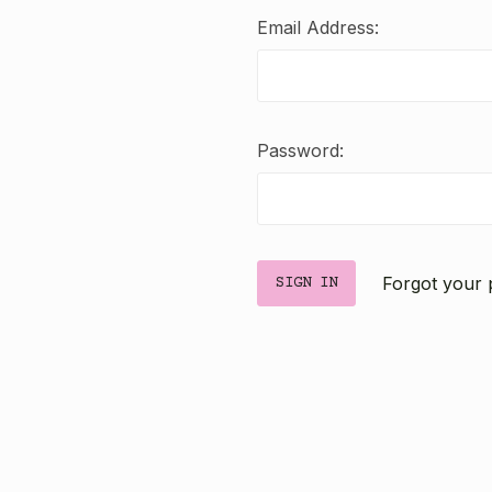
Email Address:
Password:
Forgot your