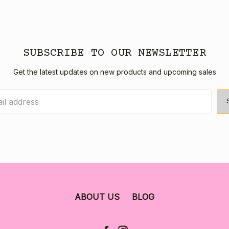
SUBSCRIBE TO OUR NEWSLETTER
Get the latest updates on new products and upcoming sales
ABOUT US
BLOG