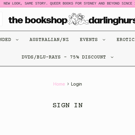
NEW LOOK, SAME STORY. QUEER BOOKS FOR SYDNEY AND BEYOND SINCE 1
ENDED
AUSTRALIAN/NZ
EVENTS
EROTI
DVDS/BLU-RAYS - 75% DISCOUNT
Home
Login
SIGN IN