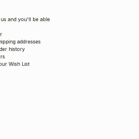
us and you'll be able
r
hipping addresses
er history
rs
our Wish List