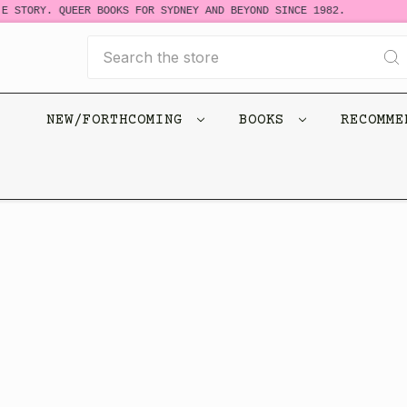
E STORY. QUEER BOOKS FOR SYDNEY AND BEYOND SINCE 1982.
Search
NEW/FORTHCOMING
BOOKS
RECOMM