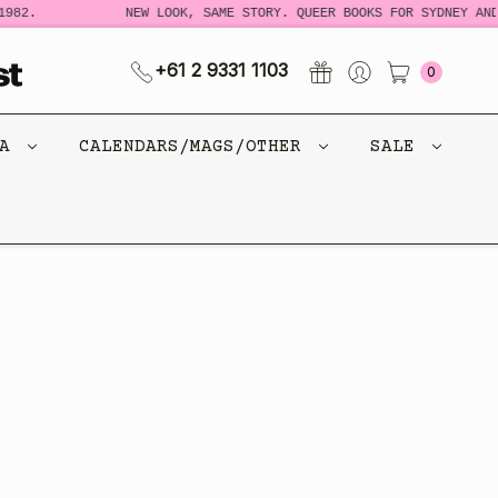
982.
NEW LOOK, SAME STORY. QUEER BOOKS FOR SYDNEY AND
+61 2 9331 1103
0
CA
CALENDARS/MAGS/OTHER
SALE