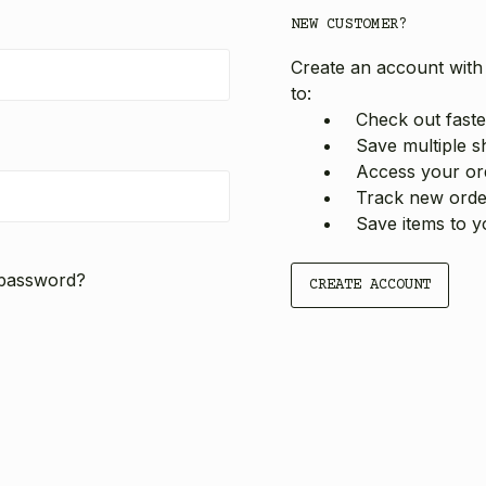
NEW CUSTOMER?
Create an account with 
to:
Check out faste
Save multiple s
Access your ord
Track new orde
Save items to y
 password?
CREATE ACCOUNT