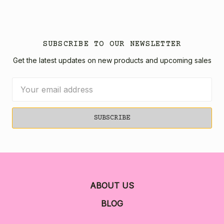
SUBSCRIBE TO OUR NEWSLETTER
Get the latest updates on new products and upcoming sales
Email
Address
ABOUT US
BLOG