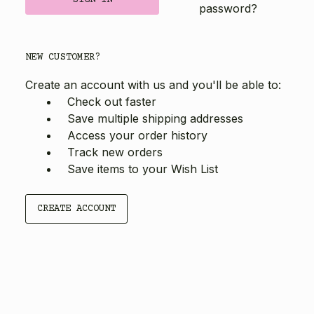
password?
NEW CUSTOMER?
Create an account with us and you'll be able to:
Check out faster
Save multiple shipping addresses
Access your order history
Track new orders
Save items to your Wish List
CREATE ACCOUNT