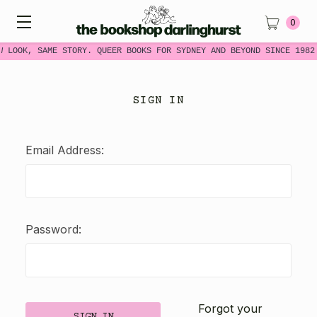
0
W LOOK, SAME STORY. QUEER BOOKS FOR SYDNEY AND BEYOND SINCE 1982
SIGN IN
Email Address:
Password:
Forgot your