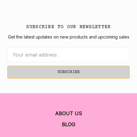
SUBSCRIBE TO OUR NEWSLETTER
Get the latest updates on new products and upcoming sales
Email
Address
ABOUT US
BLOG