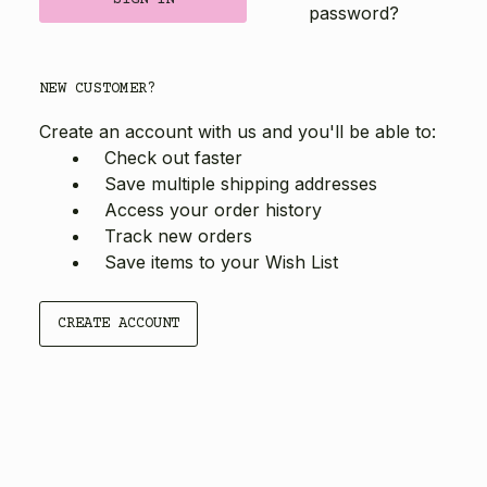
password?
NEW CUSTOMER?
Create an account with us and you'll be able to:
Check out faster
Save multiple shipping addresses
Access your order history
Track new orders
Save items to your Wish List
CREATE ACCOUNT