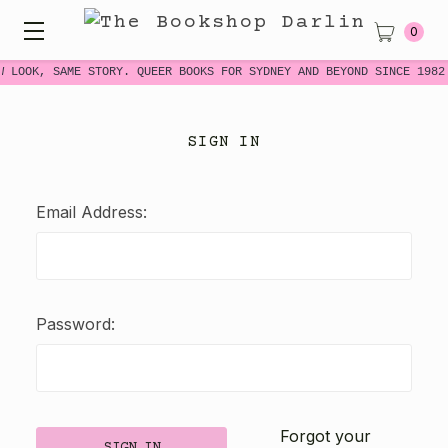
0
W LOOK, SAME STORY. QUEER BOOKS FOR SYDNEY AND BEYOND SINCE 1982
SIGN IN
Email Address:
Password:
Forgot your