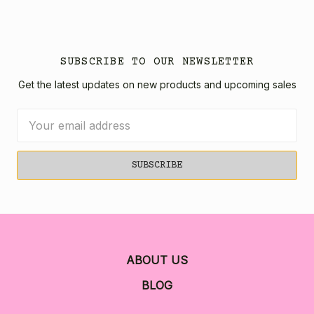
SUBSCRIBE TO OUR NEWSLETTER
Get the latest updates on new products and upcoming sales
Email
Address
ABOUT US
BLOG