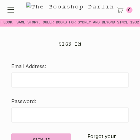
0
W LOOK, SAME STORY. QUEER BOOKS FOR SYDNEY AND BEYOND SINCE 1982
SIGN IN
Email Address:
Password:
Forgot your