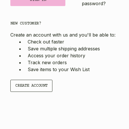
password?
NEW CUSTOMER?
Create an account with us and you'll be able to:
Check out faster
Save multiple shipping addresses
Access your order history
Track new orders
Save items to your Wish List
CREATE ACCOUNT