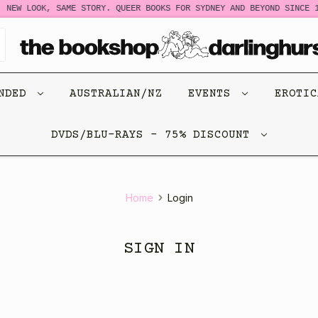
NEW LOOK, SAME STORY. QUEER BOOKS FOR SYDNEY AND BEYOND SINCE 1
ENDED
AUSTRALIAN/NZ
EVENTS
EROTI
DVDS/BLU-RAYS - 75% DISCOUNT
Home
Login
SIGN IN