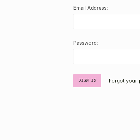
Email Address:
Password:
Forgot your