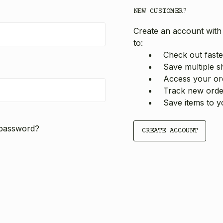
NEW CUSTOMER?
Create an account with 
to:
Check out faste
Save multiple s
Access your ord
Track new orde
Save items to y
 password?
CREATE ACCOUNT