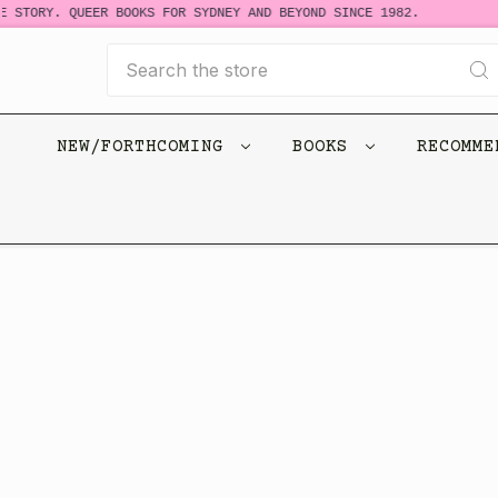
 STORY. QUEER BOOKS FOR SYDNEY AND BEYOND SINCE 1982.
Search
NEW/FORTHCOMING
BOOKS
RECOMM