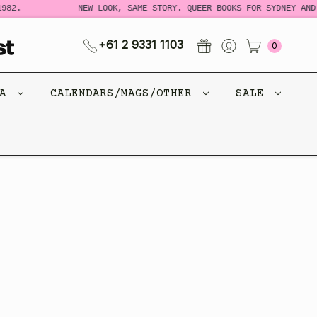
982.
NEW LOOK, SAME STORY. QUEER BOOKS FOR SYDNEY AND 
+61 2 9331 1103
0
CA
CALENDARS/MAGS/OTHER
SALE