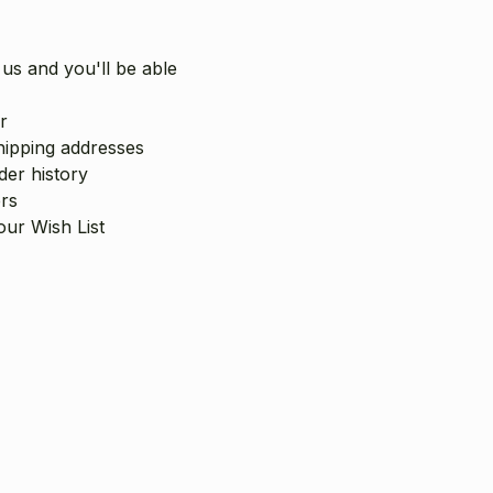
us and you'll be able
r
hipping addresses
er history
rs
our Wish List