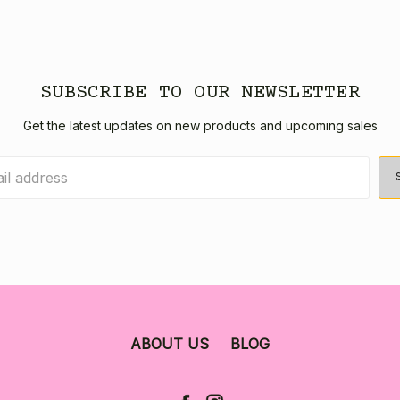
SUBSCRIBE TO OUR NEWSLETTER
Get the latest updates on new products and upcoming sales
ABOUT US
BLOG