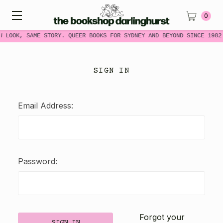
0
W LOOK, SAME STORY. QUEER BOOKS FOR SYDNEY AND BEYOND SINCE 1982
SIGN IN
Email Address:
Password:
Forgot your