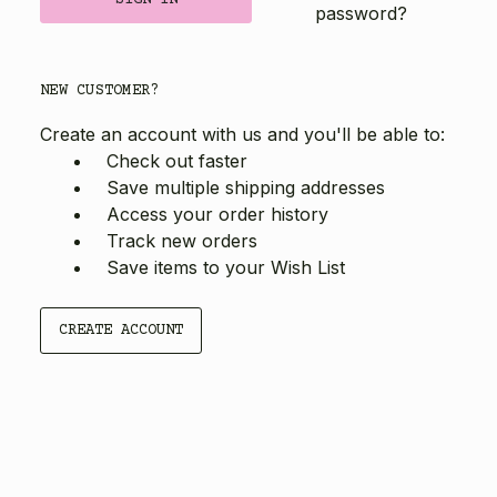
password?
NEW CUSTOMER?
Create an account with us and you'll be able to:
Check out faster
Save multiple shipping addresses
Access your order history
Track new orders
Save items to your Wish List
CREATE ACCOUNT