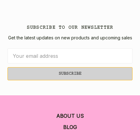
SUBSCRIBE TO OUR NEWSLETTER
Get the latest updates on new products and upcoming sales
Email
Address
ABOUT US
BLOG