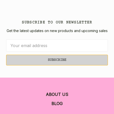
SUBSCRIBE TO OUR NEWSLETTER
Get the latest updates on new products and upcoming sales
Email
Address
ABOUT US
BLOG