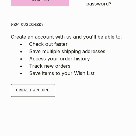
password?
NEW CUSTOMER?
Create an account with us and you'll be able to:
Check out faster
Save multiple shipping addresses
Access your order history
Track new orders
Save items to your Wish List
CREATE ACCOUNT