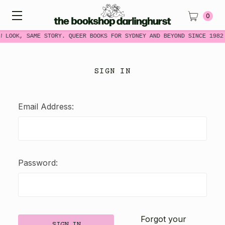
0
W LOOK, SAME STORY. QUEER BOOKS FOR SYDNEY AND BEYOND SINCE 1982
SIGN IN
Email Address:
Password:
Forgot your