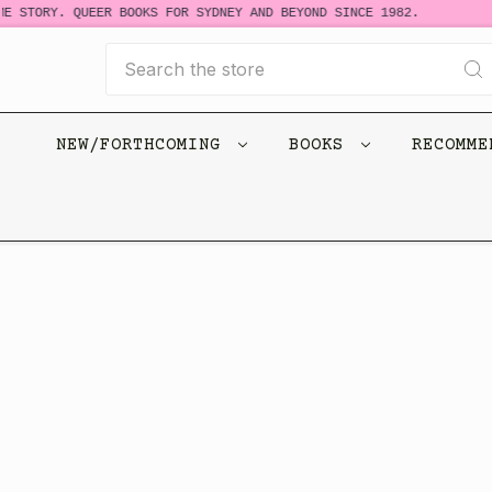
E STORY. QUEER BOOKS FOR SYDNEY AND BEYOND SINCE 1982.
Search
NEW/FORTHCOMING
BOOKS
RECOMM