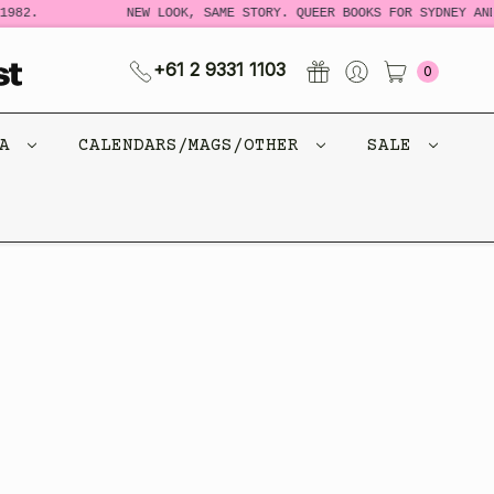
982.
NEW LOOK, SAME STORY. QUEER BOOKS FOR SYDNEY AND
+61 2 9331 1103
0
CA
CALENDARS/MAGS/OTHER
SALE