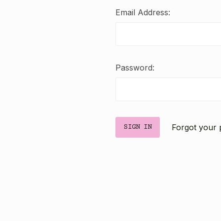
Email Address:
Password:
Forgot your