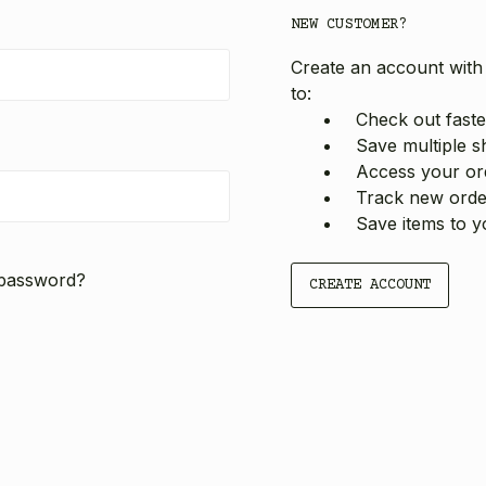
NEW CUSTOMER?
Create an account with 
to:
Check out faste
Save multiple s
Access your ord
Track new orde
Save items to y
 password?
CREATE ACCOUNT