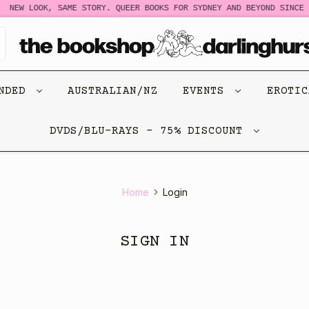
NEW LOOK, SAME STORY. QUEER BOOKS FOR SYDNEY AND BEYOND SINCE 1
ENDED
AUSTRALIAN/NZ
EVENTS
EROTI
DVDS/BLU-RAYS - 75% DISCOUNT
Home
Login
SIGN IN