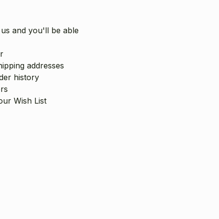
us and you'll be able
r
hipping addresses
er history
rs
our Wish List