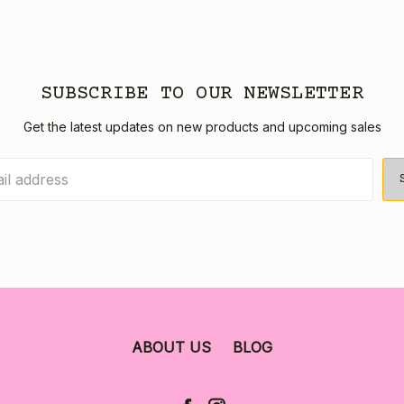
SUBSCRIBE TO OUR NEWSLETTER
Get the latest updates on new products and upcoming sales
ABOUT US
BLOG