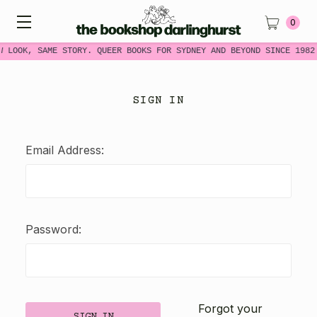
0
W LOOK, SAME STORY. QUEER BOOKS FOR SYDNEY AND BEYOND SINCE 1982
SIGN IN
Email Address:
Password:
Forgot your