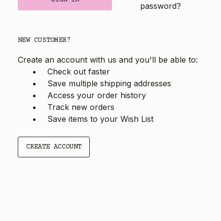
password?
NEW CUSTOMER?
Create an account with us and you'll be able to:
Check out faster
Save multiple shipping addresses
Access your order history
Track new orders
Save items to your Wish List
CREATE ACCOUNT