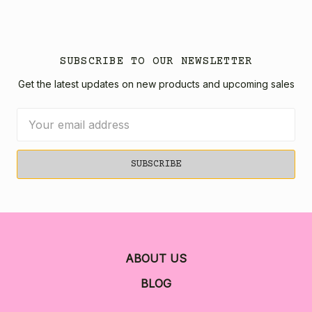
SUBSCRIBE TO OUR NEWSLETTER
Get the latest updates on new products and upcoming sales
Email
Address
ABOUT US
BLOG