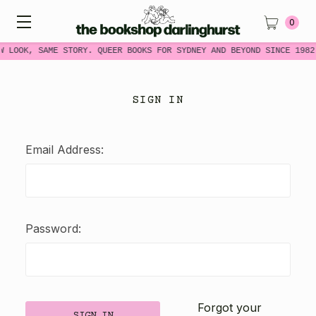
0
W LOOK, SAME STORY. QUEER BOOKS FOR SYDNEY AND BEYOND SINCE 1982
SIGN IN
Email Address:
Password:
Forgot your