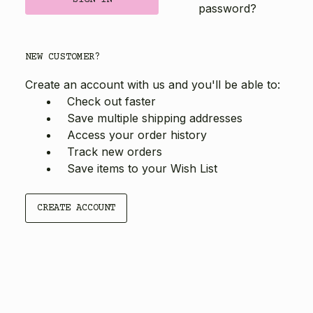
password?
NEW CUSTOMER?
Create an account with us and you'll be able to:
Check out faster
Save multiple shipping addresses
Access your order history
Track new orders
Save items to your Wish List
CREATE ACCOUNT