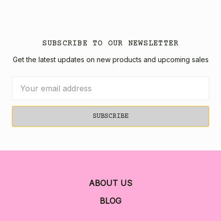
SUBSCRIBE TO OUR NEWSLETTER
Get the latest updates on new products and upcoming sales
Email
Address
ABOUT US
BLOG