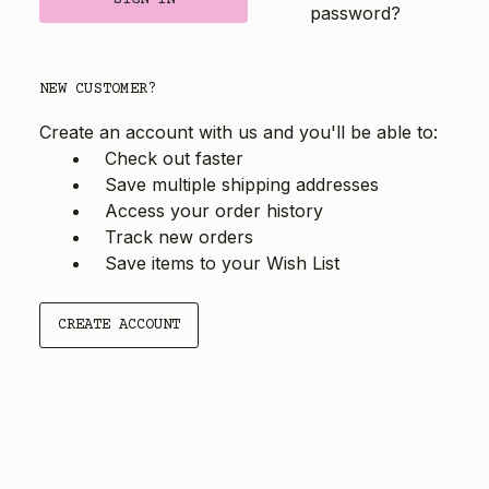
password?
NEW CUSTOMER?
Create an account with us and you'll be able to:
Check out faster
Save multiple shipping addresses
Access your order history
Track new orders
Save items to your Wish List
CREATE ACCOUNT