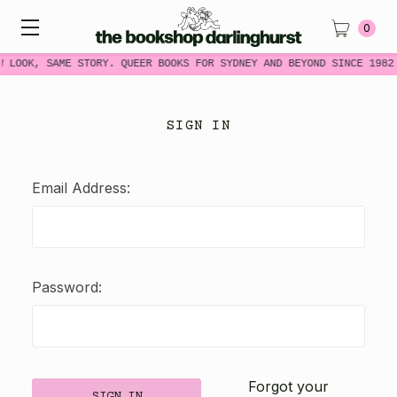
0
W LOOK, SAME STORY. QUEER BOOKS FOR SYDNEY AND BEYOND SINCE 1982
SIGN IN
Email Address:
Password:
Forgot your