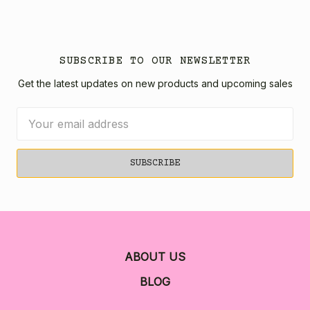
SUBSCRIBE TO OUR NEWSLETTER
Get the latest updates on new products and upcoming sales
Email
Address
ABOUT US
BLOG