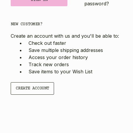
password?
NEW CUSTOMER?
Create an account with us and you'll be able to:
Check out faster
Save multiple shipping addresses
Access your order history
Track new orders
Save items to your Wish List
CREATE ACCOUNT