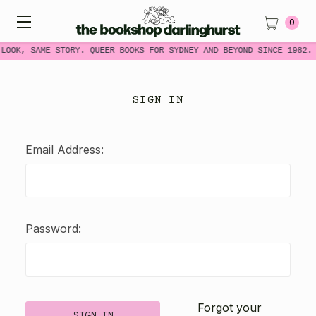
0
 LOOK, SAME STORY. QUEER BOOKS FOR SYDNEY AND BEYOND SINCE 1982.
SIGN IN
Email Address:
Password:
Forgot your