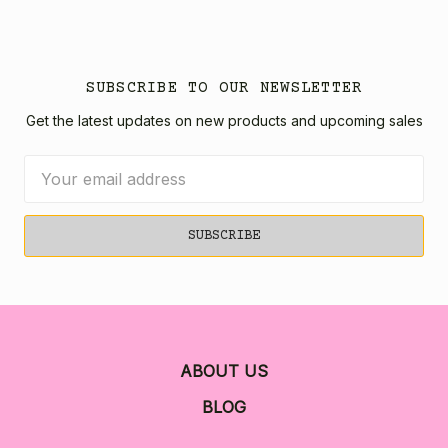
SUBSCRIBE TO OUR NEWSLETTER
Get the latest updates on new products and upcoming sales
Email
Address
ABOUT US
BLOG