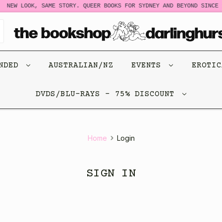
NEW LOOK, SAME STORY. QUEER BOOKS FOR SYDNEY AND BEYOND SINCE 1
ENDED
AUSTRALIAN/NZ
EVENTS
EROTI
DVDS/BLU-RAYS - 75% DISCOUNT
Home
Login
SIGN IN