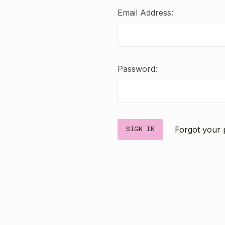
Email Address:
Password:
Forgot your