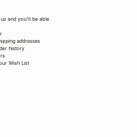
us and you'll be able
r
hipping addresses
er history
rs
our Wish List