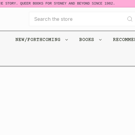
E STORY. QUEER BOOKS FOR SYDNEY AND BEYOND SINCE 1982.
Search
NEW/FORTHCOMING
BOOKS
RECOMM