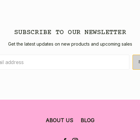
SUBSCRIBE TO OUR NEWSLETTER
Get the latest updates on new products and upcoming sales
ABOUT US
BLOG