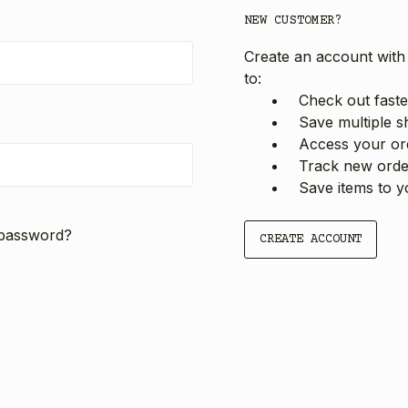
NEW CUSTOMER?
Create an account with 
to:
Check out faste
Save multiple s
Access your ord
Track new orde
Save items to y
 password?
CREATE ACCOUNT