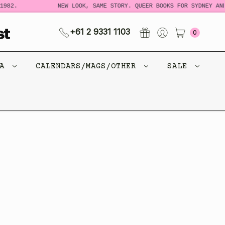
982.
NEW LOOK, SAME STORY. QUEER BOOKS FOR SYDNEY AND
+61 2 9331 1103
0
CA
CALENDARS/MAGS/OTHER
SALE