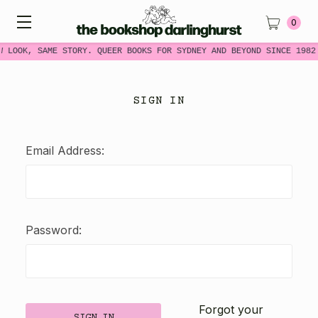
0
W LOOK, SAME STORY. QUEER BOOKS FOR SYDNEY AND BEYOND SINCE 1982
SIGN IN
Email Address:
Password:
Forgot your