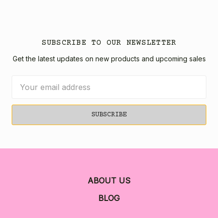
SUBSCRIBE TO OUR NEWSLETTER
Get the latest updates on new products and upcoming sales
Email
Address
ABOUT US
BLOG