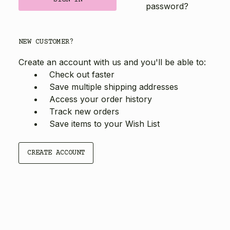
password?
NEW CUSTOMER?
Create an account with us and you'll be able to:
Check out faster
Save multiple shipping addresses
Access your order history
Track new orders
Save items to your Wish List
CREATE ACCOUNT