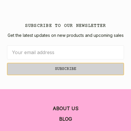
SUBSCRIBE TO OUR NEWSLETTER
Get the latest updates on new products and upcoming sales
Email
Address
ABOUT US
BLOG