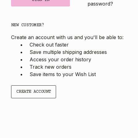
password?
NEW CUSTOMER?
Create an account with us and you'll be able to:
Check out faster
Save multiple shipping addresses
Access your order history
Track new orders
Save items to your Wish List
CREATE ACCOUNT