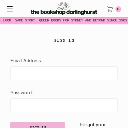
0
W LOOK, SAME STORY. QUEER BOOKS FOR SYDNEY AND BEYOND SINCE 1982
SIGN IN
Email Address:
Password:
Forgot your