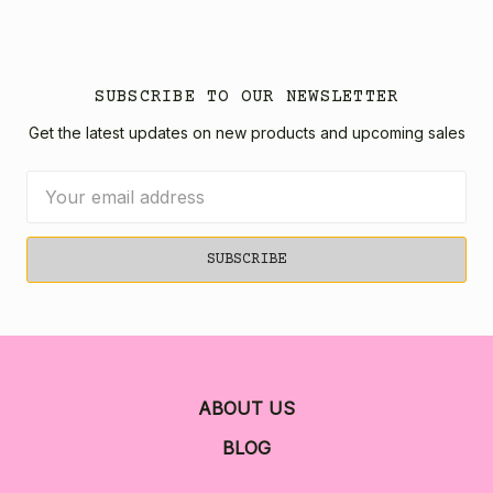
SUBSCRIBE TO OUR NEWSLETTER
Get the latest updates on new products and upcoming sales
Email
Address
ABOUT US
BLOG