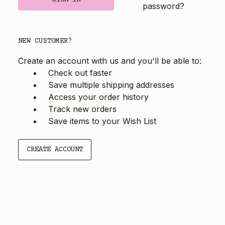
password?
NEW CUSTOMER?
Create an account with us and you'll be able to:
Check out faster
Save multiple shipping addresses
Access your order history
Track new orders
Save items to your Wish List
CREATE ACCOUNT