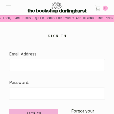
0
W LOOK, SAME STORY. QUEER BOOKS FOR SYDNEY AND BEYOND SINCE 1982
SIGN IN
Email Address:
Password:
Forgot your