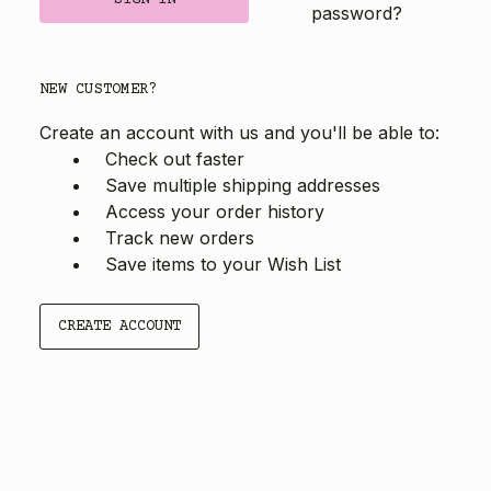
password?
NEW CUSTOMER?
Create an account with us and you'll be able to:
Check out faster
Save multiple shipping addresses
Access your order history
Track new orders
Save items to your Wish List
CREATE ACCOUNT