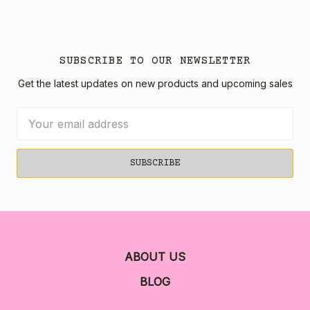
SUBSCRIBE TO OUR NEWSLETTER
Get the latest updates on new products and upcoming sales
Email
Address
ABOUT US
BLOG