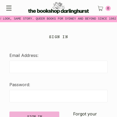
0
W LOOK, SAME STORY. QUEER BOOKS FOR SYDNEY AND BEYOND SINCE 1982
SIGN IN
Email Address:
Password:
Forgot your