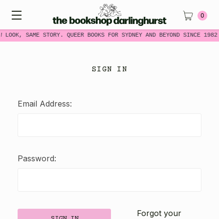
0
W LOOK, SAME STORY. QUEER BOOKS FOR SYDNEY AND BEYOND SINCE 1982
SIGN IN
Email Address:
Password:
Forgot your