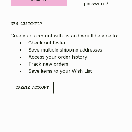
password?
NEW CUSTOMER?
Create an account with us and you'll be able to:
Check out faster
Save multiple shipping addresses
Access your order history
Track new orders
Save items to your Wish List
CREATE ACCOUNT