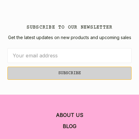
SUBSCRIBE TO OUR NEWSLETTER
Get the latest updates on new products and upcoming sales
Email
Address
ABOUT US
BLOG