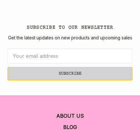
SUBSCRIBE TO OUR NEWSLETTER
Get the latest updates on new products and upcoming sales
Email
Address
ABOUT US
BLOG