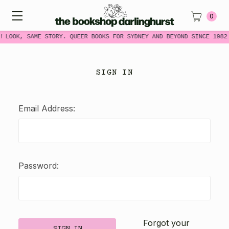
0
W LOOK, SAME STORY. QUEER BOOKS FOR SYDNEY AND BEYOND SINCE 1982
SIGN IN
Email Address:
Password:
Forgot your