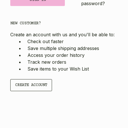
password?
NEW CUSTOMER?
Create an account with us and you'll be able to:
Check out faster
Save multiple shipping addresses
Access your order history
Track new orders
Save items to your Wish List
CREATE ACCOUNT