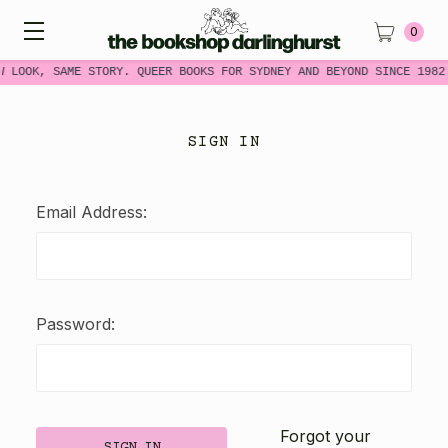
0
W LOOK, SAME STORY. QUEER BOOKS FOR SYDNEY AND BEYOND SINCE 1982
SIGN IN
Email Address:
Password:
Forgot your