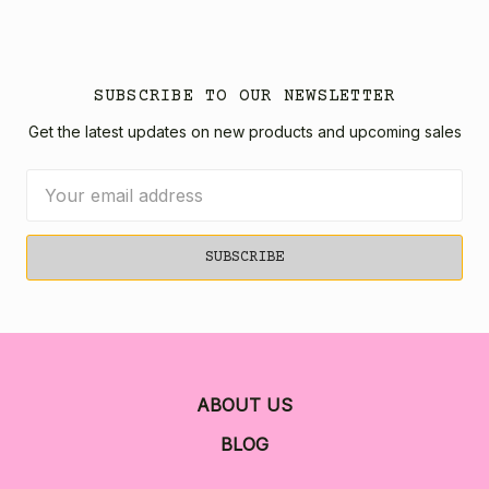
SUBSCRIBE TO OUR NEWSLETTER
Get the latest updates on new products and upcoming sales
Email
Address
ABOUT US
BLOG