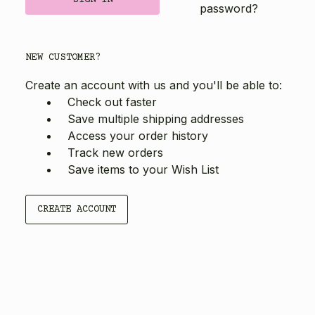
password?
NEW CUSTOMER?
Create an account with us and you'll be able to:
Check out faster
Save multiple shipping addresses
Access your order history
Track new orders
Save items to your Wish List
CREATE ACCOUNT