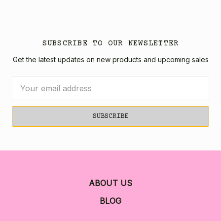
SUBSCRIBE TO OUR NEWSLETTER
Get the latest updates on new products and upcoming sales
Email
Address
ABOUT US
BLOG