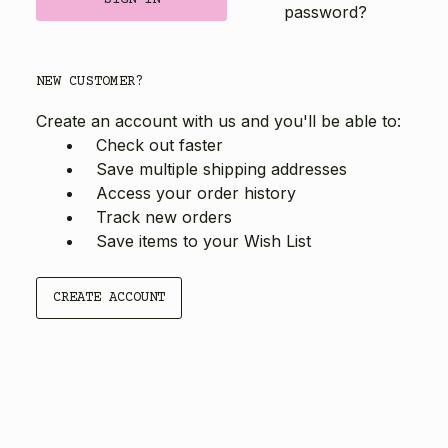
password?
NEW CUSTOMER?
Create an account with us and you'll be able to:
Check out faster
Save multiple shipping addresses
Access your order history
Track new orders
Save items to your Wish List
CREATE ACCOUNT