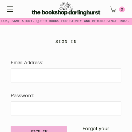
0
LOOK, SAME STORY. QUEER BOOKS FOR SYDNEY AND BEYOND SINCE 1982.
SIGN IN
Email Address:
Password:
Forgot your