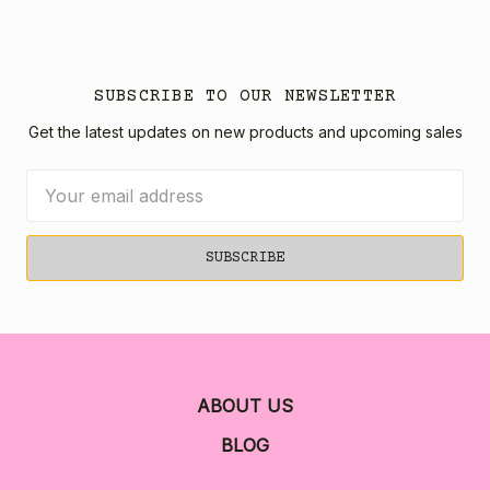
SUBSCRIBE TO OUR NEWSLETTER
Get the latest updates on new products and upcoming sales
Email
Address
ABOUT US
BLOG