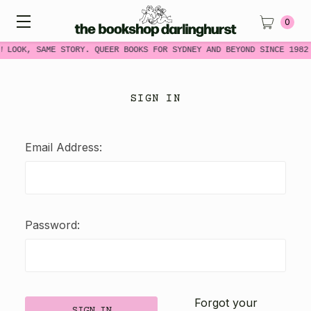
0
W LOOK, SAME STORY. QUEER BOOKS FOR SYDNEY AND BEYOND SINCE 1982
SIGN IN
Email Address:
Password:
Forgot your