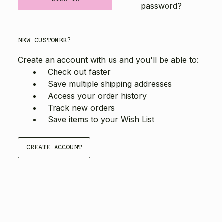
password?
NEW CUSTOMER?
Create an account with us and you'll be able to:
Check out faster
Save multiple shipping addresses
Access your order history
Track new orders
Save items to your Wish List
CREATE ACCOUNT