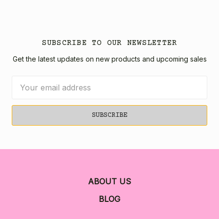
SUBSCRIBE TO OUR NEWSLETTER
Get the latest updates on new products and upcoming sales
Email
Address
ABOUT US
BLOG