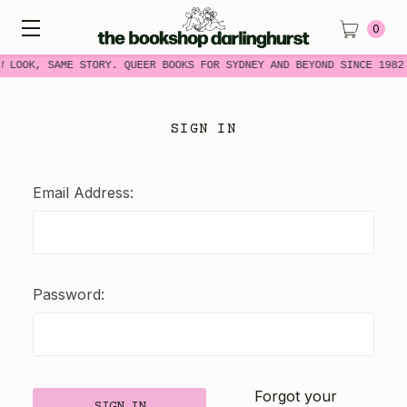
0
W LOOK, SAME STORY. QUEER BOOKS FOR SYDNEY AND BEYOND SINCE 1982
SIGN IN
Email Address:
Password:
Forgot your