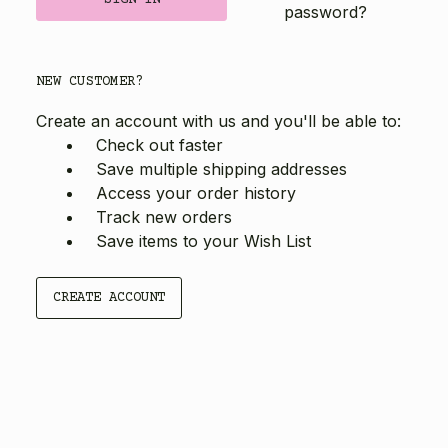
password?
NEW CUSTOMER?
Create an account with us and you'll be able to:
Check out faster
Save multiple shipping addresses
Access your order history
Track new orders
Save items to your Wish List
CREATE ACCOUNT