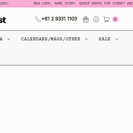
982.
NEW LOOK, SAME STORY. QUEER BOOKS FOR SYDNEY AND
+61 2 9331 1103
0
CA
CALENDARS/MAGS/OTHER
SALE