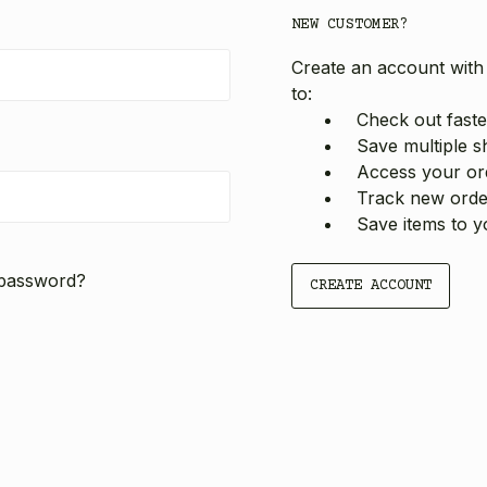
NEW CUSTOMER?
Create an account with 
to:
Check out faste
Save multiple s
Access your ord
Track new orde
Save items to y
 password?
CREATE ACCOUNT