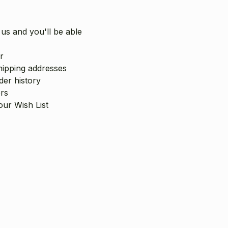
us and you'll be able
r
hipping addresses
er history
rs
our Wish List