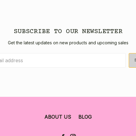
SUBSCRIBE TO OUR NEWSLETTER
Get the latest updates on new products and upcoming sales
ABOUT US
BLOG