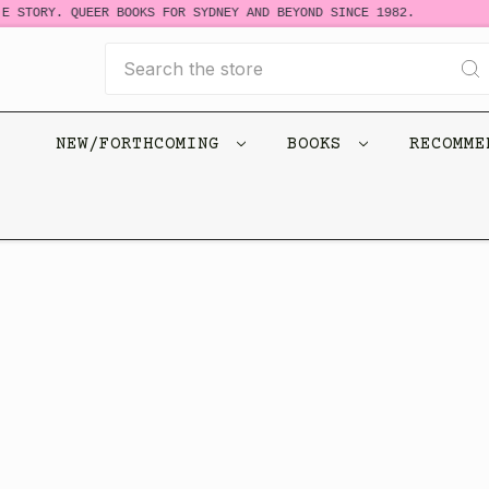
E STORY. QUEER BOOKS FOR SYDNEY AND BEYOND SINCE 1982.
Search
NEW/FORTHCOMING
BOOKS
RECOMM