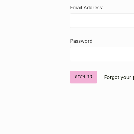
Email Address:
Password:
Forgot your