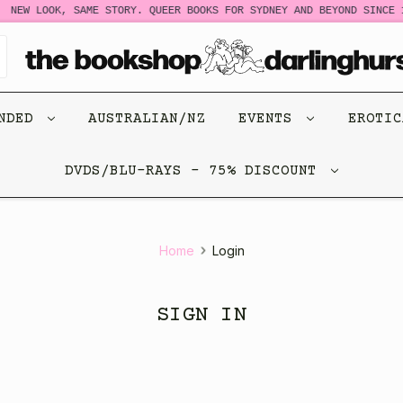
NEW LOOK, SAME STORY. QUEER BOOKS FOR SYDNEY AND BEYOND SINCE 1
ENDED
AUSTRALIAN/NZ
EVENTS
EROTI
DVDS/BLU-RAYS - 75% DISCOUNT
Home
Login
SIGN IN