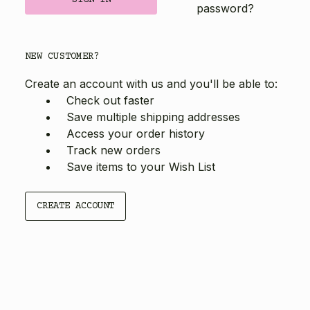
password?
NEW CUSTOMER?
Create an account with us and you'll be able to:
Check out faster
Save multiple shipping addresses
Access your order history
Track new orders
Save items to your Wish List
CREATE ACCOUNT