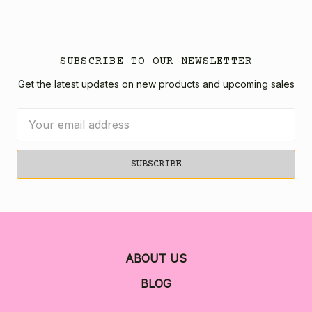
SUBSCRIBE TO OUR NEWSLETTER
Get the latest updates on new products and upcoming sales
Email
Address
ABOUT US
BLOG