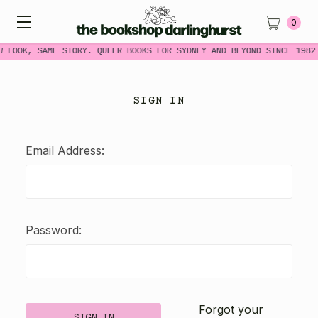
0
W LOOK, SAME STORY. QUEER BOOKS FOR SYDNEY AND BEYOND SINCE 1982
SIGN IN
Email Address:
Password:
Forgot your